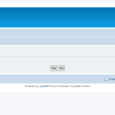
Cont
Powered by
phpBB
® Forum Software © phpBB Limited