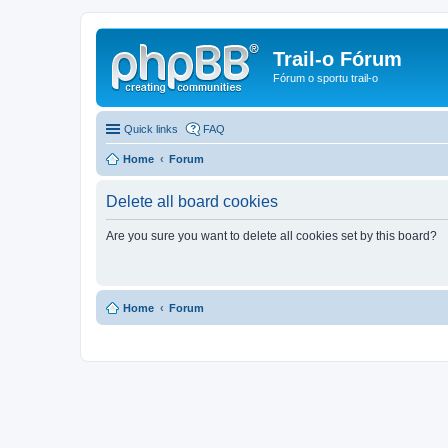
Trail-o Fórum
Fórum o sportu trail-o
Quick links
FAQ
Home
Forum
Delete all board cookies
Are you sure you want to delete all cookies set by this board?
Home
Forum