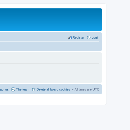
Register
Login
act us
The team
Delete all board cookies
All times are
UTC