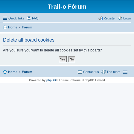
Trail-o Fórum
Quick links
FAQ
Register
Login
Home
Forum
Delete all board cookies
Are you sure you want to delete all cookies set by this board?
Home
Forum
Contact us
The team
Powered by
phpBB
® Forum Software © phpBB Limited