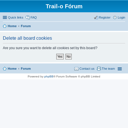
Trail-o Fórum
Quick links
FAQ
Register
Login
Home
Forum
Delete all board cookies
Are you sure you want to delete all cookies set by this board?
Home
Forum
Contact us
The team
Powered by
phpBB
® Forum Software © phpBB Limited