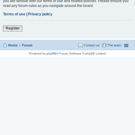
you are familiar with our terms of use and related policies. Please ensure you
read any forum rules as you navigate around the board.
Terms of use
|
Privacy policy
Register
Home
Forum
Contact us
The team
Powered by
phpBB
® Forum Software © phpBB Limited