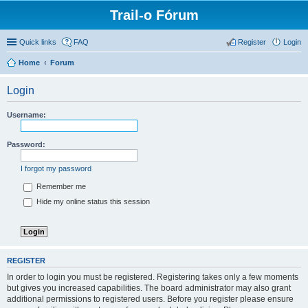
Trail-o Fórum
Quick links
FAQ
Register
Login
Home
Forum
Login
Username:
Password:
I forgot my password
Remember me
Hide my online status this session
REGISTER
In order to login you must be registered. Registering takes only a few moments
but gives you increased capabilities. The board administrator may also grant
additional permissions to registered users. Before you register please ensure