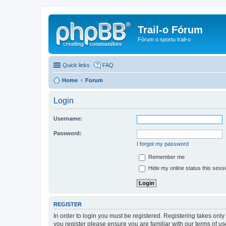
Trail-o Fórum
Fórum o sportu trail-o
Quick links
FAQ
Home
Forum
Login
Username:
Password:
I forgot my password
Remember me
Hide my online status this sess
REGISTER
In order to login you must be registered. Registering takes onl
you register please ensure you are familiar with our terms of 