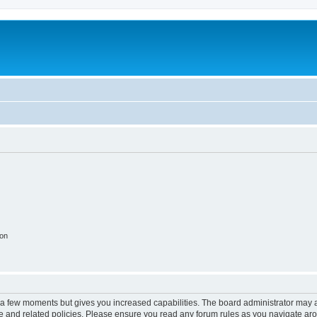
ion
y a few moments but gives you increased capabilities. The board administrator may a
use and related policies. Please ensure you read any forum rules as you navigate ar