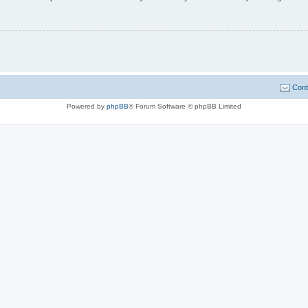
Cont
Powered by
phpBB
® Forum Software © phpBB Limited