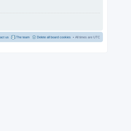
act us
The team
Delete all board cookies
All times are
UTC