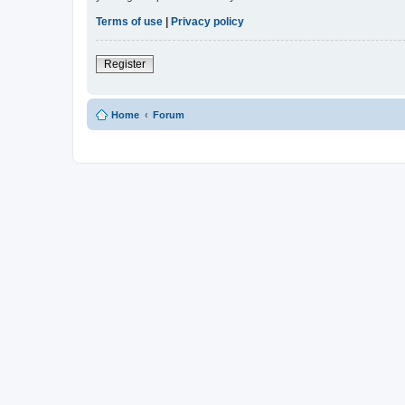
Terms of use
|
Privacy policy
Register
Home
Forum