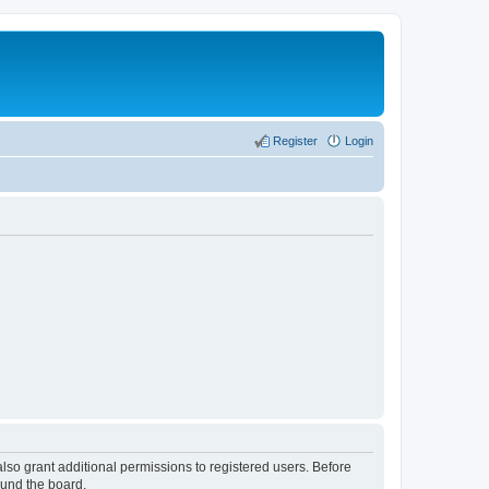
Register
Login
lso grant additional permissions to registered users. Before
ound the board.