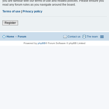
you are familiar with our terms of use and related policies. Please ensure you
read any forum rules as you navigate around the board.
Terms of use
|
Privacy policy
Register
Home
Forum
Contact us
The team
Powered by
phpBB
® Forum Software © phpBB Limited