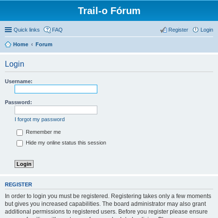
Trail-o Fórum
Quick links
FAQ
Register
Login
Home
Forum
Login
Username:
Password:
I forgot my password
Remember me
Hide my online status this session
REGISTER
In order to login you must be registered. Registering takes only a few moments
but gives you increased capabilities. The board administrator may also grant
additional permissions to registered users. Before you register please ensure