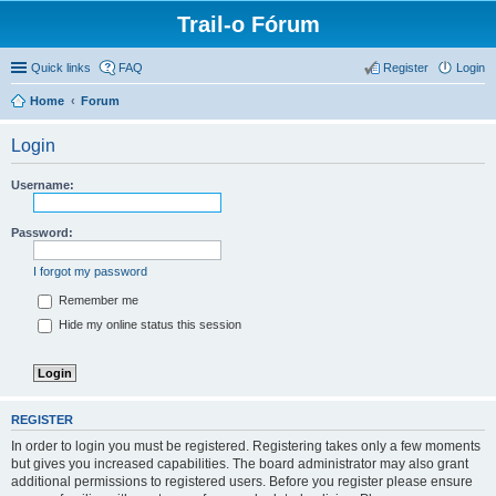
Trail-o Fórum
Quick links
FAQ
Register
Login
Home
Forum
Login
Username:
Password:
I forgot my password
Remember me
Hide my online status this session
REGISTER
In order to login you must be registered. Registering takes only a few moments
but gives you increased capabilities. The board administrator may also grant
additional permissions to registered users. Before you register please ensure