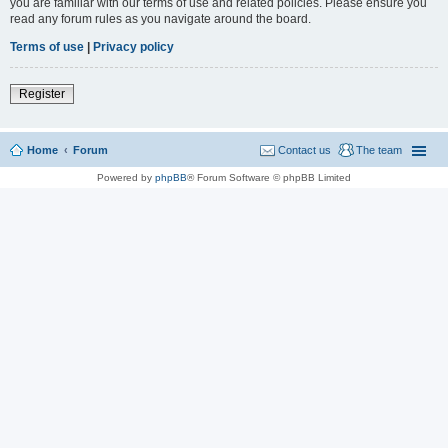
you are familiar with our terms of use and related policies. Please ensure you
read any forum rules as you navigate around the board.
Terms of use
|
Privacy policy
Register
Home
Forum
Contact us
The team
Powered by
phpBB
® Forum Software © phpBB Limited