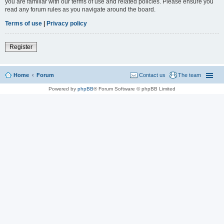
you are familiar with our terms of use and related policies. Please ensure you
read any forum rules as you navigate around the board.
Terms of use
|
Privacy policy
Register
Home
Forum
Contact us
The team
Powered by
phpBB
® Forum Software © phpBB Limited