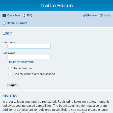
Trail-o Fórum
Quick links
FAQ
Register
Login
Home
Forum
Login
Username:
Password:
I forgot my password
Remember me
Hide my online status this session
REGISTER
In order to login you must be registered. Registering takes only a few moments
but gives you increased capabilities. The board administrator may also grant
additional permissions to registered users. Before you register please ensure