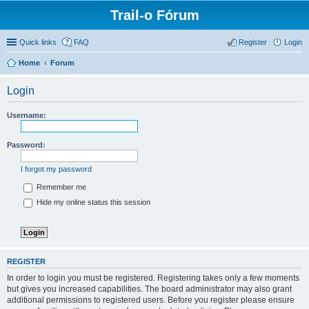
Trail-o Fórum
Quick links
FAQ
Register
Login
Home
Forum
Login
Username:
Password:
I forgot my password
Remember me
Hide my online status this session
REGISTER
In order to login you must be registered. Registering takes only a few moments
but gives you increased capabilities. The board administrator may also grant
additional permissions to registered users. Before you register please ensure