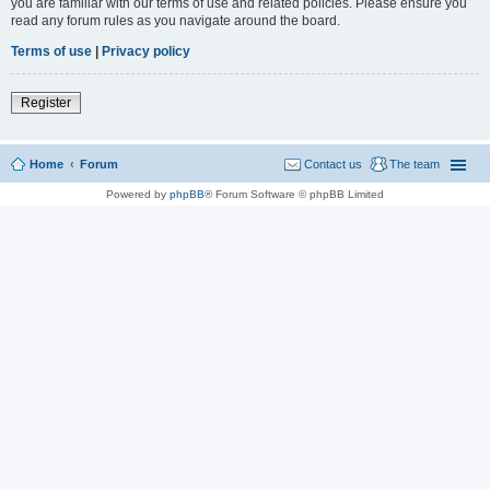
you are familiar with our terms of use and related policies. Please ensure you
read any forum rules as you navigate around the board.
Terms of use
|
Privacy policy
Register
Home
Forum
Contact us
The team
Powered by
phpBB
® Forum Software © phpBB Limited