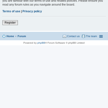
you are familiar with our terms of use and related policies. Please ensure you
read any forum rules as you navigate around the board.
Terms of use
|
Privacy policy
Register
Home
Forum
Contact us
The team
Powered by
phpBB
® Forum Software © phpBB Limited