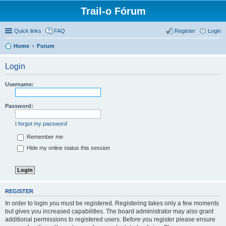
Trail-o Fórum
Quick links
FAQ
Register
Login
Home
Forum
Login
Username:
Password:
I forgot my password
Remember me
Hide my online status this session
REGISTER
In order to login you must be registered. Registering takes only a few moments
but gives you increased capabilities. The board administrator may also grant
additional permissions to registered users. Before you register please ensure