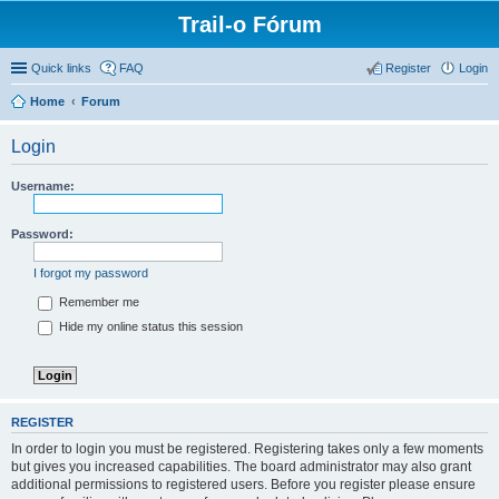
Trail-o Fórum
Quick links
FAQ
Register
Login
Home
Forum
Login
Username:
Password:
I forgot my password
Remember me
Hide my online status this session
REGISTER
In order to login you must be registered. Registering takes only a few moments
but gives you increased capabilities. The board administrator may also grant
additional permissions to registered users. Before you register please ensure