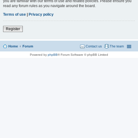
you are familiar with our terms of use and related policies. Please ensure you
read any forum rules as you navigate around the board.
Terms of use
|
Privacy policy
Register
Home
Forum
Contact us
The team
Powered by
phpBB
® Forum Software © phpBB Limited