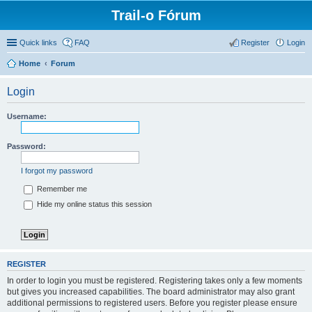
Trail-o Fórum
Quick links
FAQ
Register
Login
Home
Forum
Login
Username:
Password:
I forgot my password
Remember me
Hide my online status this session
REGISTER
In order to login you must be registered. Registering takes only a few moments
but gives you increased capabilities. The board administrator may also grant
additional permissions to registered users. Before you register please ensure