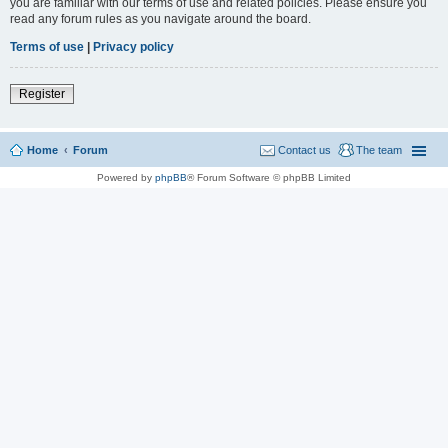
you are familiar with our terms of use and related policies. Please ensure you
read any forum rules as you navigate around the board.
Terms of use
|
Privacy policy
Register
Home
Forum
Contact us
The team
Powered by
phpBB
® Forum Software © phpBB Limited