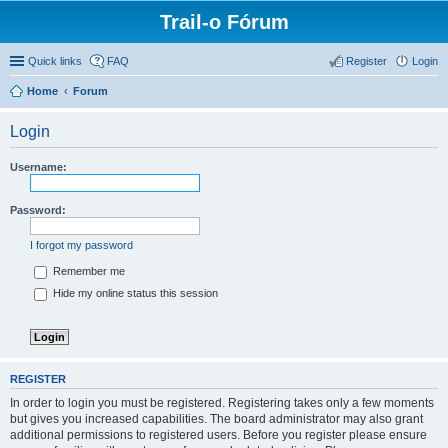
Trail-o Fórum
Quick links
FAQ
Register
Login
Home
Forum
Login
Username:
Password:
I forgot my password
Remember me
Hide my online status this session
REGISTER
In order to login you must be registered. Registering takes only a few moments
but gives you increased capabilities. The board administrator may also grant
additional permissions to registered users. Before you register please ensure