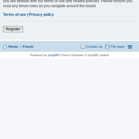
you are familiar with our terms of use and related policies. Please ensure you
read any forum rules as you navigate around the board.
Terms of use
|
Privacy policy
Register
Home
Forum
Contact us
The team
Powered by
phpBB
® Forum Software © phpBB Limited