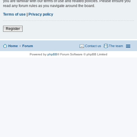
you are familiar with our terms of use and related policies. Please ensure you
read any forum rules as you navigate around the board.
Terms of use
|
Privacy policy
Register
Home
Forum
Contact us
The team
Powered by
phpBB
® Forum Software © phpBB Limited