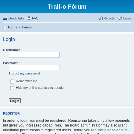
Trail-o Fórum
Quick links
FAQ
Register
Login
Home
Forum
Login
Username:
Password:
I forgot my password
Remember me
Hide my online status this session
REGISTER
In order to login you must be registered. Registering takes only a few moments
but gives you increased capabilities. The board administrator may also grant
additional permissions to registered users. Before you register please ensure