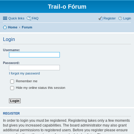
Trail-o Fórum
Quick links
FAQ
Register
Login
Home
Forum
Login
Username:
Password:
I forgot my password
Remember me
Hide my online status this session
REGISTER
In order to login you must be registered. Registering takes only a few moments
but gives you increased capabilities. The board administrator may also grant
additional permissions to registered users. Before you register please ensure