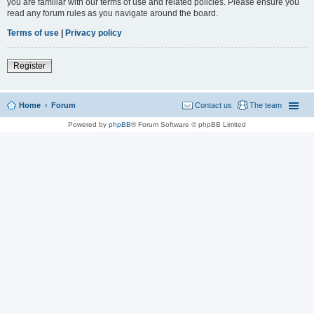
you are familiar with our terms of use and related policies. Please ensure you
read any forum rules as you navigate around the board.
Terms of use
|
Privacy policy
Register
Home
Forum
Contact us
The team
Powered by
phpBB
® Forum Software © phpBB Limited