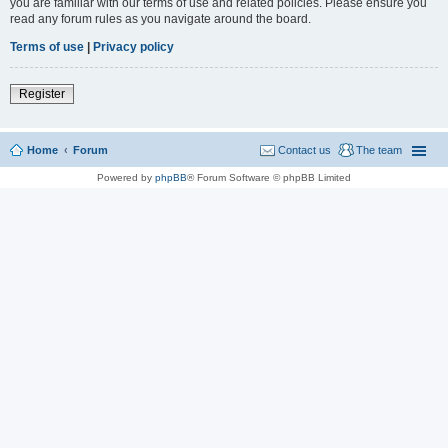
you are familiar with our terms of use and related policies. Please ensure you
read any forum rules as you navigate around the board.
Terms of use
|
Privacy policy
Register
Home
Forum
Contact us
The team
Powered by
phpBB
® Forum Software © phpBB Limited