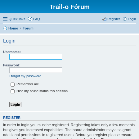
Trail-o Fórum
Quick links
FAQ
Register
Login
Home
Forum
Login
Username:
Password:
I forgot my password
Remember me
Hide my online status this session
REGISTER
In order to login you must be registered. Registering takes only a few moments
but gives you increased capabilities. The board administrator may also grant
additional permissions to registered users. Before you register please ensure