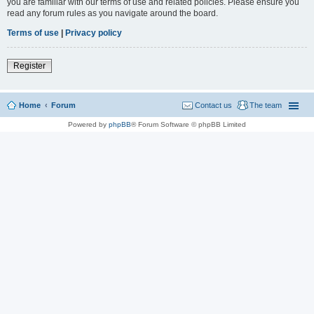
you are familiar with our terms of use and related policies. Please ensure you
read any forum rules as you navigate around the board.
Terms of use
|
Privacy policy
Register
Home
Forum
Contact us
The team
Powered by
phpBB
® Forum Software © phpBB Limited