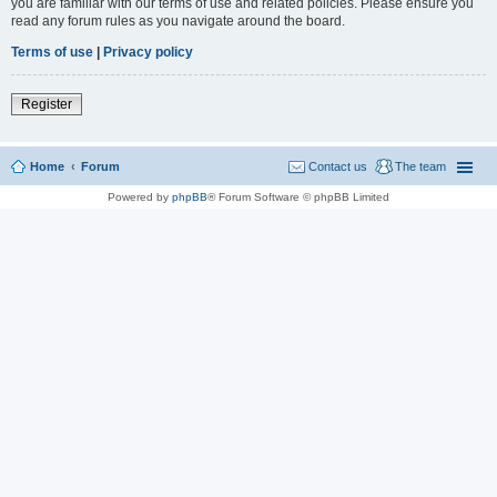
you are familiar with our terms of use and related policies. Please ensure you
read any forum rules as you navigate around the board.
Terms of use
|
Privacy policy
Register
Home
Forum
Contact us
The team
Powered by
phpBB
® Forum Software © phpBB Limited