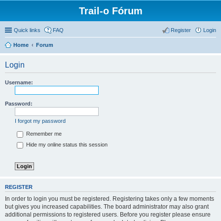
Trail-o Fórum
Quick links
FAQ
Register
Login
Home
Forum
Login
Username:
Password:
I forgot my password
Remember me
Hide my online status this session
REGISTER
In order to login you must be registered. Registering takes only a few moments
but gives you increased capabilities. The board administrator may also grant
additional permissions to registered users. Before you register please ensure