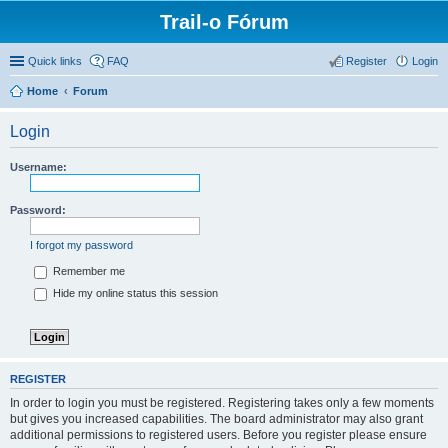
Trail-o Fórum
Quick links
FAQ
Register
Login
Home
Forum
Login
Username:
Password:
I forgot my password
Remember me
Hide my online status this session
REGISTER
In order to login you must be registered. Registering takes only a few moments
but gives you increased capabilities. The board administrator may also grant
additional permissions to registered users. Before you register please ensure