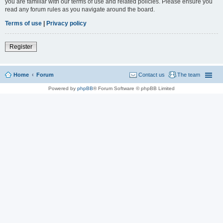
you are familiar with our terms of use and related policies. Please ensure you
read any forum rules as you navigate around the board.
Terms of use
|
Privacy policy
Register
Home
Forum
Contact us
The team
Powered by
phpBB
® Forum Software © phpBB Limited