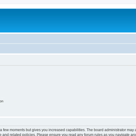
ion
y a few moments but gives you increased capabilities. The board administrator may a
use and related policies. Please ensure you read any forum rules as you navigate ar