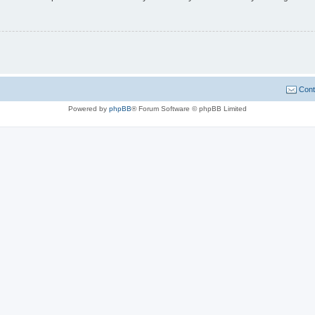
Cont
Powered by
phpBB
® Forum Software © phpBB Limited