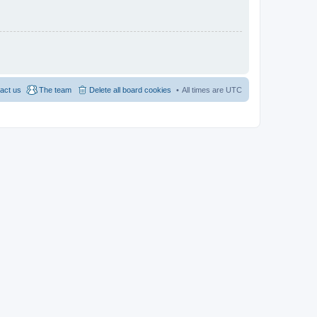
act us
The team
Delete all board cookies
All times are
UTC