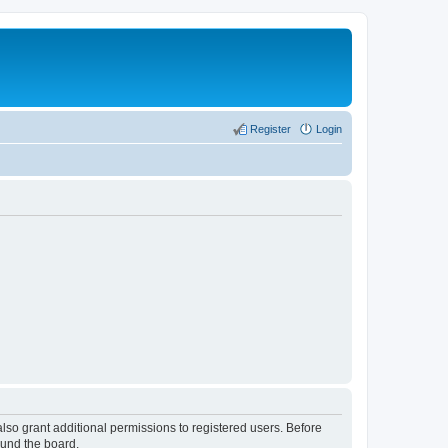
Register
Login
lso grant additional permissions to registered users. Before
ound the board.