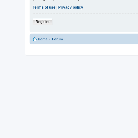
Terms of use
|
Privacy policy
Register
Home
Forum