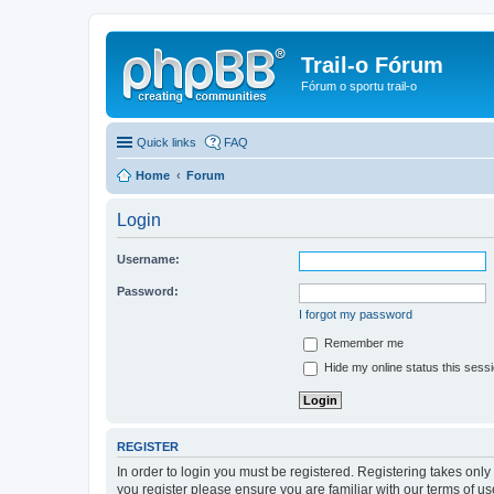
Trail-o Fórum
Fórum o sportu trail-o
Quick links
FAQ
Home
Forum
Login
Username:
Password:
I forgot my password
Remember me
Hide my online status this sess
REGISTER
In order to login you must be registered. Registering takes onl
you register please ensure you are familiar with our terms of 