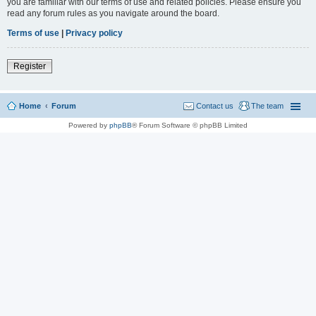
you are familiar with our terms of use and related policies. Please ensure you
read any forum rules as you navigate around the board.
Terms of use
|
Privacy policy
Register
Home
Forum
Contact us
The team
Powered by
phpBB
® Forum Software © phpBB Limited