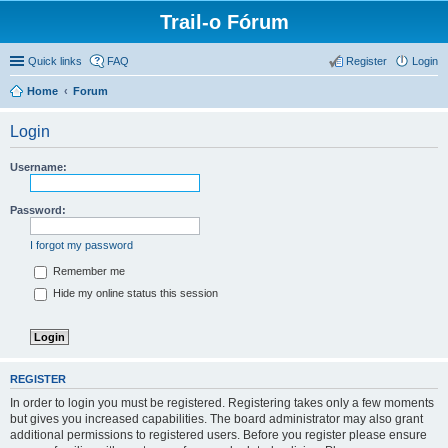
Trail-o Fórum
Quick links
FAQ
Register
Login
Home
Forum
Login
Username:
Password:
I forgot my password
Remember me
Hide my online status this session
REGISTER
In order to login you must be registered. Registering takes only a few moments
but gives you increased capabilities. The board administrator may also grant
additional permissions to registered users. Before you register please ensure