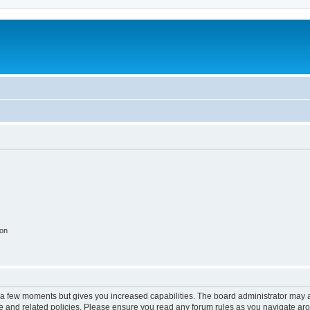
ion
y a few moments but gives you increased capabilities. The board administrator may a
use and related policies. Please ensure you read any forum rules as you navigate ar