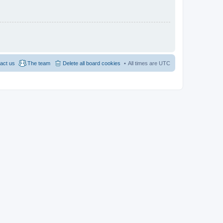
act us
The team
Delete all board cookies
All times are
UTC