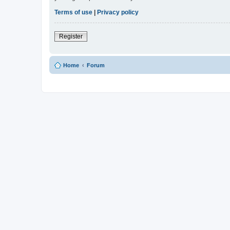
Terms of use
|
Privacy policy
Register
Home
Forum