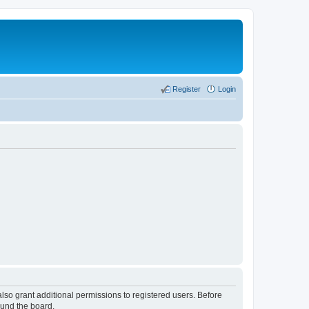
Register
Login
lso grant additional permissions to registered users. Before
ound the board.