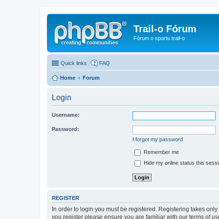
Trail-o Fórum
Fórum o sportu trail-o
Quick links
FAQ
Home
Forum
Login
Username:
Password:
I forgot my password
Remember me
Hide my online status this sess
REGISTER
In order to login you must be registered. Registering takes onl
you register please ensure you are familiar with our terms of 