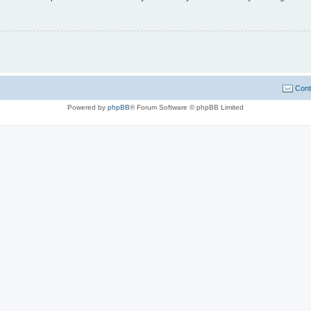
Cont
Powered by
phpBB
® Forum Software © phpBB Limited