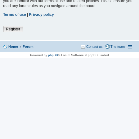
you are familiar with our terms of use and related policies. Please ensure you
read any forum rules as you navigate around the board.
Terms of use
|
Privacy policy
Register
Home
Forum
Contact us
The team
Powered by
phpBB
® Forum Software © phpBB Limited