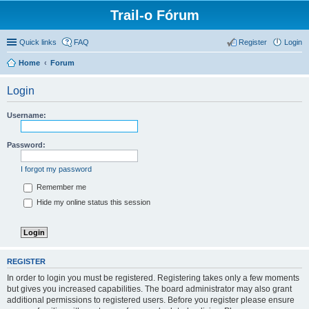
Trail-o Fórum
Quick links
FAQ
Register
Login
Home
Forum
Login
Username:
Password:
I forgot my password
Remember me
Hide my online status this session
REGISTER
In order to login you must be registered. Registering takes only a few moments
but gives you increased capabilities. The board administrator may also grant
additional permissions to registered users. Before you register please ensure