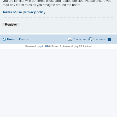
you are familiar with our terms of use and related policies. Please ensure you
read any forum rules as you navigate around the board.
Terms of use
|
Privacy policy
Register
Home
Forum
Contact us
The team
Powered by
phpBB
® Forum Software © phpBB Limited