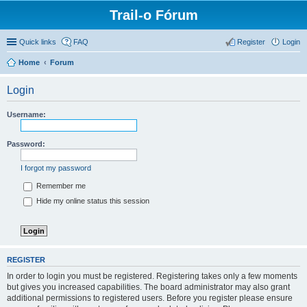
Trail-o Fórum
Quick links
FAQ
Register
Login
Home
Forum
Login
Username:
Password:
I forgot my password
Remember me
Hide my online status this session
REGISTER
In order to login you must be registered. Registering takes only a few moments
but gives you increased capabilities. The board administrator may also grant
additional permissions to registered users. Before you register please ensure