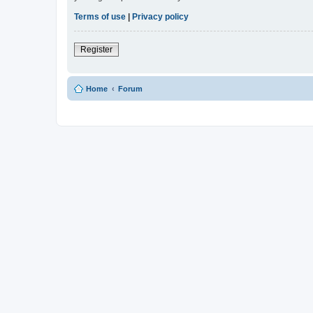
Terms of use
|
Privacy policy
Register
Home
Forum