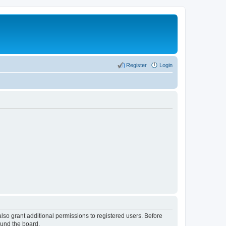
Register
Login
lso grant additional permissions to registered users. Before
ound the board.