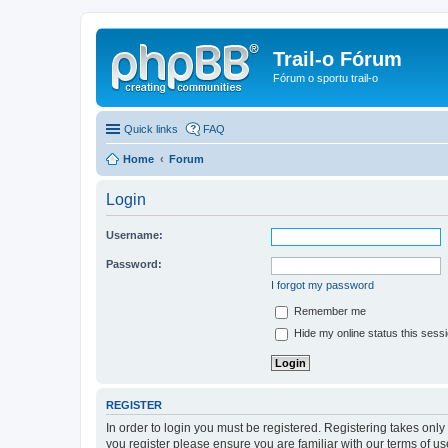
Trail-o Fórum
Fórum o sportu trail-o
Quick links
FAQ
Home
Forum
Login
Username:
Password:
I forgot my password
Remember me
Hide my online status this sess
REGISTER
In order to login you must be registered. Registering takes onl
you register please ensure you are familiar with our terms of 