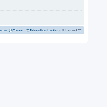
act us
The team
Delete all board cookies
All times are
UTC