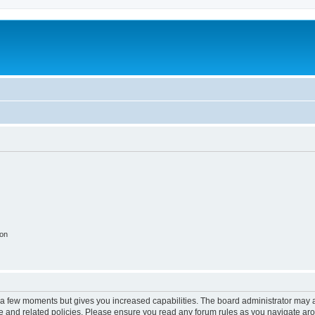
ion
y a few moments but gives you increased capabilities. The board administrator may a
use and related policies. Please ensure you read any forum rules as you navigate ar