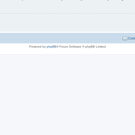
Cont
Powered by
phpBB
® Forum Software © phpBB Limited