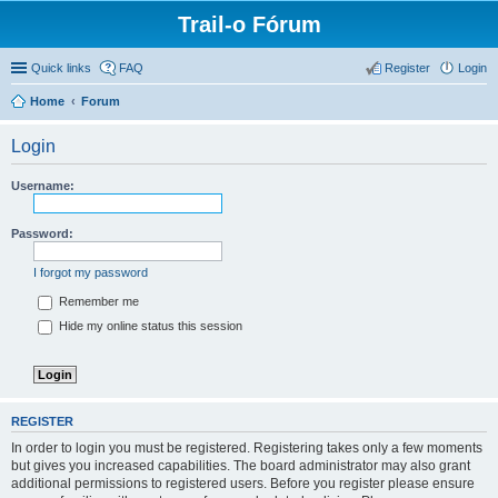
Trail-o Fórum
Quick links
FAQ
Register
Login
Home
Forum
Login
Username:
Password:
I forgot my password
Remember me
Hide my online status this session
REGISTER
In order to login you must be registered. Registering takes only a few moments
but gives you increased capabilities. The board administrator may also grant
additional permissions to registered users. Before you register please ensure