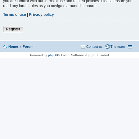
you are familiar with our terms of use and related policies. Please ensure you
read any forum rules as you navigate around the board.
Terms of use
|
Privacy policy
Register
Home
Forum
Contact us
The team
Powered by
phpBB
® Forum Software © phpBB Limited