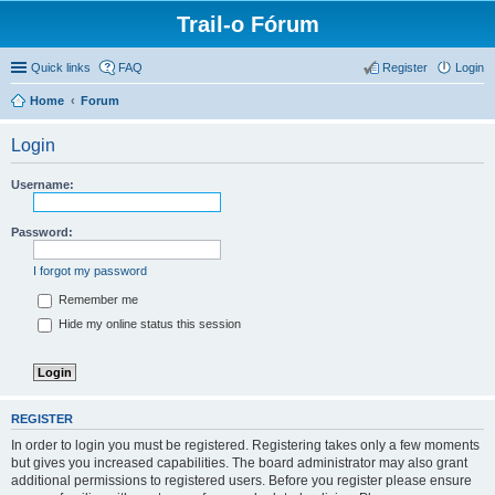
Trail-o Fórum
Quick links
FAQ
Register
Login
Home
Forum
Login
Username:
Password:
I forgot my password
Remember me
Hide my online status this session
REGISTER
In order to login you must be registered. Registering takes only a few moments
but gives you increased capabilities. The board administrator may also grant
additional permissions to registered users. Before you register please ensure