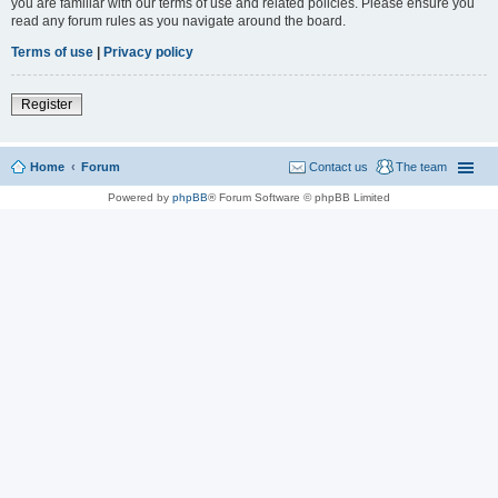
you are familiar with our terms of use and related policies. Please ensure you
read any forum rules as you navigate around the board.
Terms of use
|
Privacy policy
Register
Home
Forum
Contact us
The team
Powered by
phpBB
® Forum Software © phpBB Limited