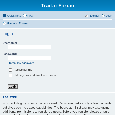
Trail-o Fórum
Quick links
FAQ
Register
Login
Home
Forum
Login
Username:
Password:
I forgot my password
Remember me
Hide my online status this session
REGISTER
In order to login you must be registered. Registering takes only a few moments
but gives you increased capabilities. The board administrator may also grant
additional permissions to registered users. Before you register please ensure