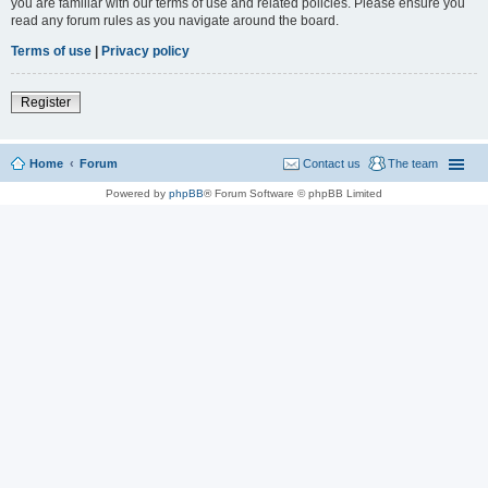
you are familiar with our terms of use and related policies. Please ensure you
read any forum rules as you navigate around the board.
Terms of use
|
Privacy policy
Register
Home
Forum
Contact us
The team
Powered by
phpBB
® Forum Software © phpBB Limited