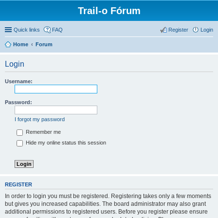
Trail-o Fórum
Quick links
FAQ
Register
Login
Home
Forum
Login
Username:
Password:
I forgot my password
Remember me
Hide my online status this session
REGISTER
In order to login you must be registered. Registering takes only a few moments
but gives you increased capabilities. The board administrator may also grant
additional permissions to registered users. Before you register please ensure