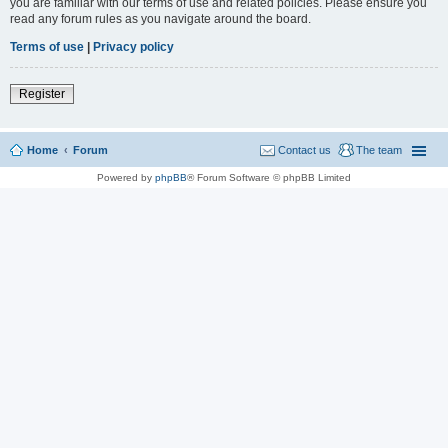
you are familiar with our terms of use and related policies. Please ensure you
read any forum rules as you navigate around the board.
Terms of use
|
Privacy policy
Register
Home
Forum
Contact us
The team
Powered by
phpBB
® Forum Software © phpBB Limited