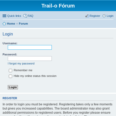
Trail-o Fórum
Quick links
FAQ
Register
Login
Home
Forum
Login
Username:
Password:
I forgot my password
Remember me
Hide my online status this session
REGISTER
In order to login you must be registered. Registering takes only a few moments
but gives you increased capabilities. The board administrator may also grant
additional permissions to registered users. Before you register please ensure