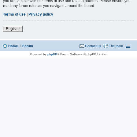
you are familiar with our terms of use and related policies. Please ensure you
read any forum rules as you navigate around the board.
Terms of use
|
Privacy policy
Register
Home
Forum
Contact us
The team
Powered by
phpBB
® Forum Software © phpBB Limited