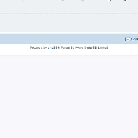
Cont
Powered by
phpBB
® Forum Software © phpBB Limited