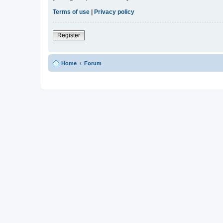
Terms of use
|
Privacy policy
Register
Home
Forum