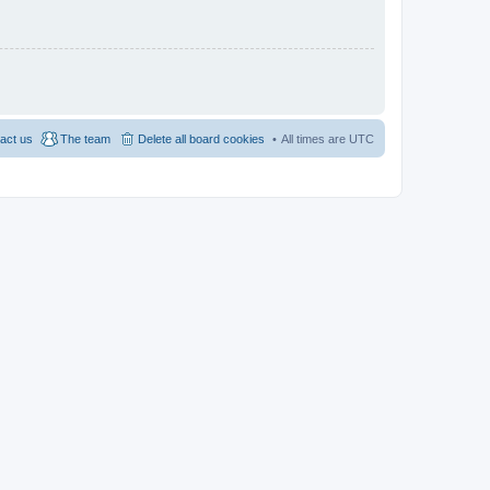
act us
The team
Delete all board cookies
All times are
UTC