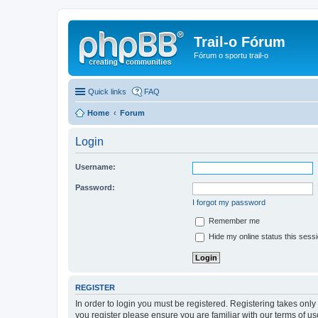
Trail-o Fórum
Fórum o sportu trail-o
Quick links
FAQ
Home
Forum
Login
Username:
Password:
I forgot my password
Remember me
Hide my online status this sess
REGISTER
In order to login you must be registered. Registering takes onl
you register please ensure you are familiar with our terms of 