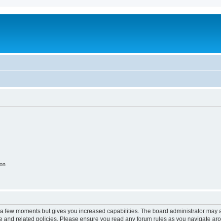
ion
y a few moments but gives you increased capabilities. The board administrator may a
use and related policies. Please ensure you read any forum rules as you navigate ar