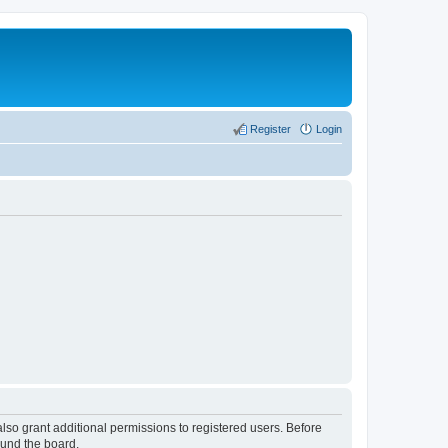
Register
Login
lso grant additional permissions to registered users. Before
ound the board.