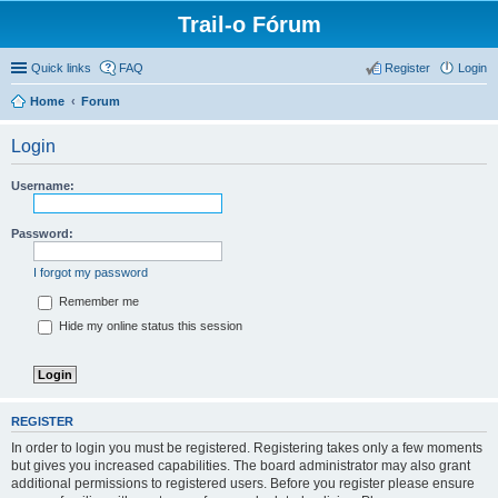
Trail-o Fórum
Quick links
FAQ
Register
Login
Home
Forum
Login
Username:
Password:
I forgot my password
Remember me
Hide my online status this session
REGISTER
In order to login you must be registered. Registering takes only a few moments
but gives you increased capabilities. The board administrator may also grant
additional permissions to registered users. Before you register please ensure