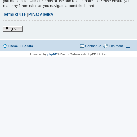
you are familiar with our terms of use and related policies. Please ensure you
read any forum rules as you navigate around the board.
Terms of use
|
Privacy policy
Register
Home
Forum
Contact us
The team
Powered by
phpBB
® Forum Software © phpBB Limited