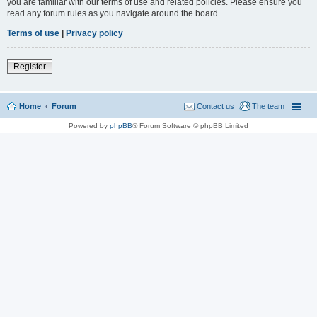
you are familiar with our terms of use and related policies. Please ensure you
read any forum rules as you navigate around the board.
Terms of use
|
Privacy policy
Register
Home
Forum
Contact us
The team
Powered by
phpBB
® Forum Software © phpBB Limited