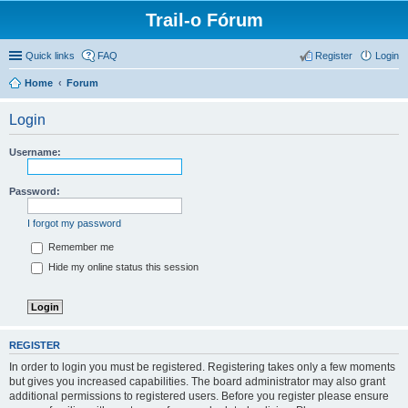
Trail-o Fórum
Quick links
FAQ
Register
Login
Home
Forum
Login
Username:
Password:
I forgot my password
Remember me
Hide my online status this session
REGISTER
In order to login you must be registered. Registering takes only a few moments
but gives you increased capabilities. The board administrator may also grant
additional permissions to registered users. Before you register please ensure