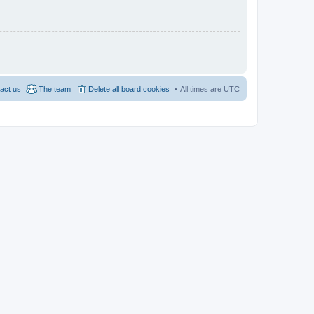
act us
The team
Delete all board cookies
All times are
UTC