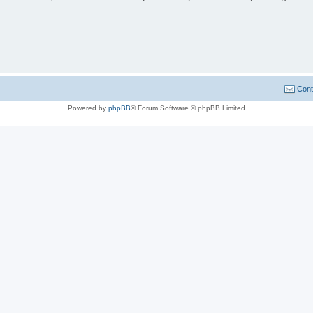
Cont
Powered by
phpBB
® Forum Software © phpBB Limited