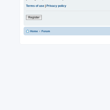
Terms of use
|
Privacy policy
Register
Home
Forum