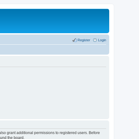
Register
Login
lso grant additional permissions to registered users. Before
ound the board.