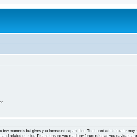
ion
y a few moments but gives you increased capabilities. The board administrator may a
use and related policies. Please ensure you read any forum rules as you navigate ar