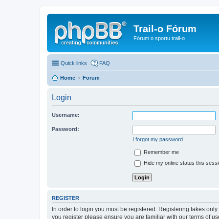
Trail-o Fórum
Fórum o sportu trail-o
Quick links
FAQ
Home
Forum
Login
Username:
Password:
I forgot my password
Remember me
Hide my online status this sess
REGISTER
In order to login you must be registered. Registering takes onl
you register please ensure you are familiar with our terms of 