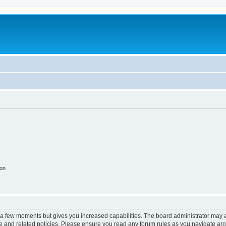
ion
y a few moments but gives you increased capabilities. The board administrator may a
use and related policies. Please ensure you read any forum rules as you navigate ar