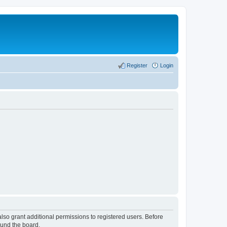
Register
Login
lso grant additional permissions to registered users. Before
ound the board.