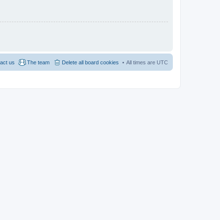
act us
The team
Delete all board cookies
All times are
UTC