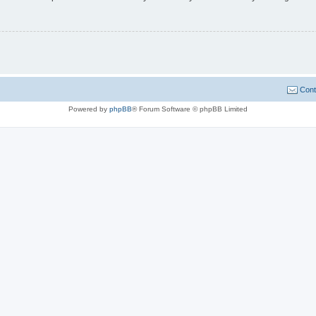
Cont
Powered by
phpBB
® Forum Software © phpBB Limited