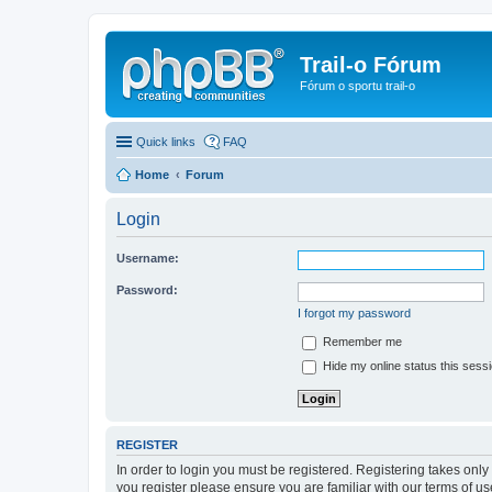
Trail-o Fórum
Fórum o sportu trail-o
Quick links
FAQ
Home
Forum
Login
Username:
Password:
I forgot my password
Remember me
Hide my online status this sess
REGISTER
In order to login you must be registered. Registering takes onl
you register please ensure you are familiar with our terms of 