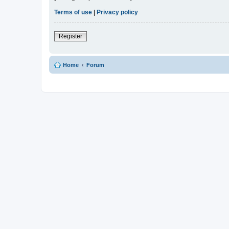
Terms of use
|
Privacy policy
Register
Home
Forum