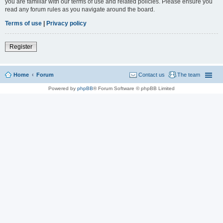
you are familiar with our terms of use and related policies. Please ensure you
read any forum rules as you navigate around the board.
Terms of use
|
Privacy policy
Register
Home
Forum
Contact us
The team
Powered by
phpBB
® Forum Software © phpBB Limited