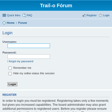
Trail-o Fórum
Quick links
FAQ
Register
Login
Home
Forum
Login
Username:
Password:
I forgot my password
Remember me
Hide my online status this session
REGISTER
In order to login you must be registered. Registering takes only a few moments
but gives you increased capabilities. The board administrator may also grant
additional permissions to registered users. Before you register please ensure