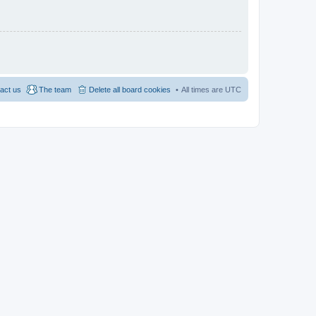
act us
The team
Delete all board cookies
All times are
UTC