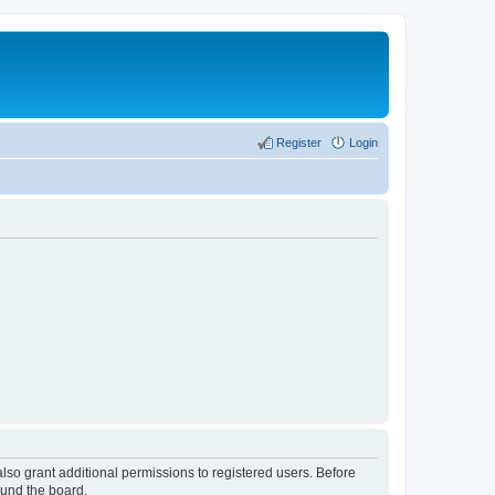
Register
Login
lso grant additional permissions to registered users. Before
ound the board.