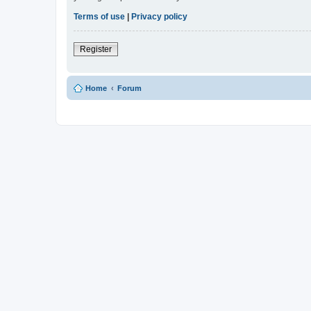
Terms of use
|
Privacy policy
Register
Home
Forum