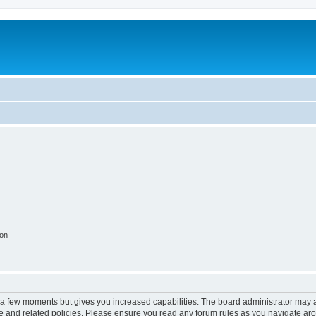
ion
y a few moments but gives you increased capabilities. The board administrator may a
use and related policies. Please ensure you read any forum rules as you navigate ar