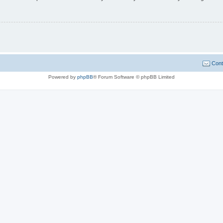
Cont
Powered by
phpBB
® Forum Software © phpBB Limited