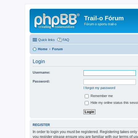
Trail-o Fórum
Fórum o sportu trail-o
Quick links
FAQ
Home
Forum
Login
Username:
Password:
I forgot my password
Remember me
Hide my online status this sess
REGISTER
In order to login you must be registered. Registering takes onl
you register please ensure you are familiar with our terms of 