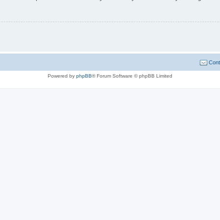
Cont
Powered by
phpBB
® Forum Software © phpBB Limited