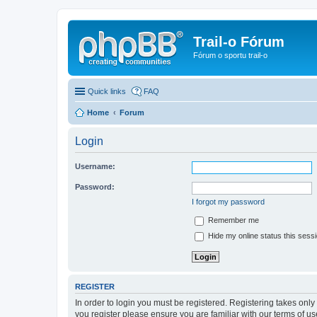
Trail-o Fórum
Fórum o sportu trail-o
Quick links
FAQ
Home
Forum
Login
Username:
Password:
I forgot my password
Remember me
Hide my online status this sess
REGISTER
In order to login you must be registered. Registering takes onl
you register please ensure you are familiar with our terms of 