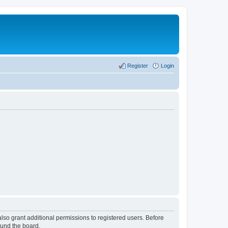
Register
Login
lso grant additional permissions to registered users. Before
ound the board.