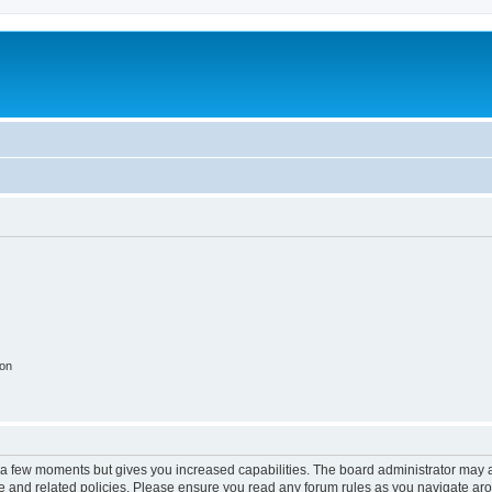
ion
y a few moments but gives you increased capabilities. The board administrator may a
use and related policies. Please ensure you read any forum rules as you navigate ar