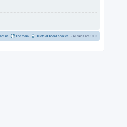
act us
The team
Delete all board cookies
All times are
UTC