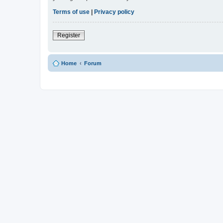
Terms of use
|
Privacy policy
Register
Home
Forum