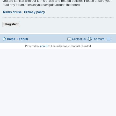
you are familiar with our terms of use and related policies. Please ensure you
read any forum rules as you navigate around the board.
Terms of use
|
Privacy policy
Register
Home
Forum
Contact us
The team
Powered by
phpBB
® Forum Software © phpBB Limited