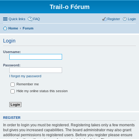
Trail-o Fórum
Quick links
FAQ
Register
Login
Home
Forum
Login
Username:
Password:
I forgot my password
Remember me
Hide my online status this session
REGISTER
In order to login you must be registered. Registering takes only a few moments
but gives you increased capabilities. The board administrator may also grant
additional permissions to registered users. Before you register please ensure