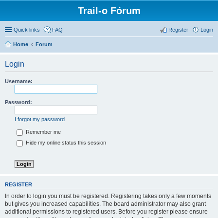
Trail-o Fórum
Quick links
FAQ
Register
Login
Home
Forum
Login
Username:
Password:
I forgot my password
Remember me
Hide my online status this session
REGISTER
In order to login you must be registered. Registering takes only a few moments
but gives you increased capabilities. The board administrator may also grant
additional permissions to registered users. Before you register please ensure