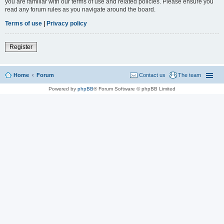
you are familiar with our terms of use and related policies. Please ensure you
read any forum rules as you navigate around the board.
Terms of use
|
Privacy policy
Register
Home
Forum
Contact us
The team
Powered by
phpBB
® Forum Software © phpBB Limited