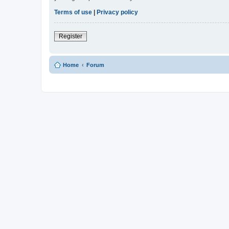
Terms of use
|
Privacy policy
Register
Home
Forum