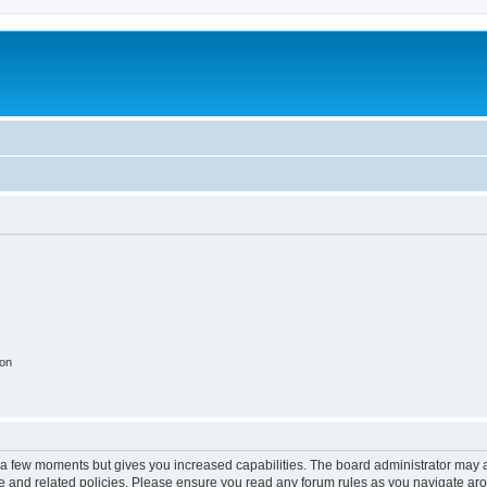
ion
y a few moments but gives you increased capabilities. The board administrator may a
use and related policies. Please ensure you read any forum rules as you navigate ar