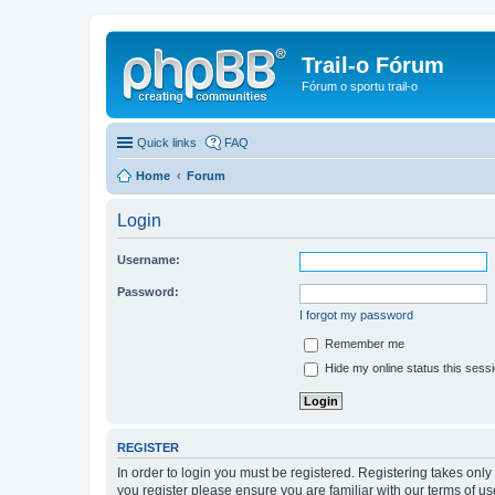
Trail-o Fórum
Fórum o sportu trail-o
Quick links
FAQ
Home
Forum
Login
Username:
Password:
I forgot my password
Remember me
Hide my online status this sess
REGISTER
In order to login you must be registered. Registering takes onl
you register please ensure you are familiar with our terms of 