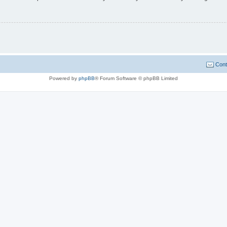
Cont
Powered by
phpBB
® Forum Software © phpBB Limited