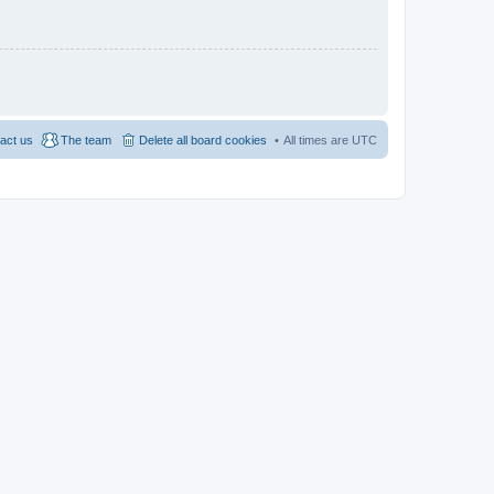
act us
The team
Delete all board cookies
All times are
UTC