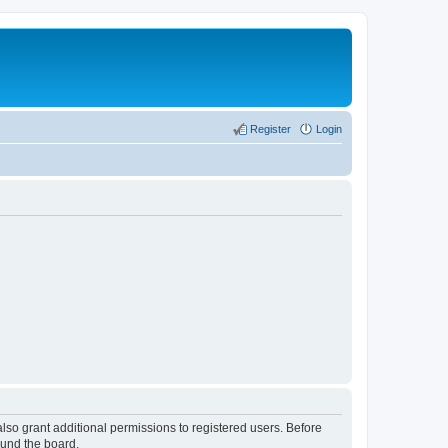
Register
Login
lso grant additional permissions to registered users. Before
ound the board.