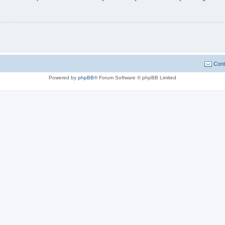
Cont
Powered by
phpBB
® Forum Software © phpBB Limited