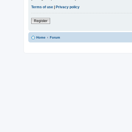
Terms of use
|
Privacy policy
Register
Home
Forum