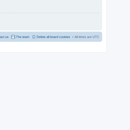
act us
The team
Delete all board cookies
All times are
UTC