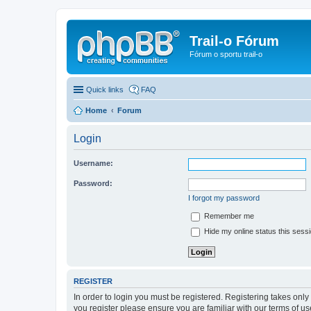
Trail-o Fórum
Fórum o sportu trail-o
Quick links
FAQ
Home
Forum
Login
Username:
Password:
I forgot my password
Remember me
Hide my online status this sess
REGISTER
In order to login you must be registered. Registering takes onl
you register please ensure you are familiar with our terms of 