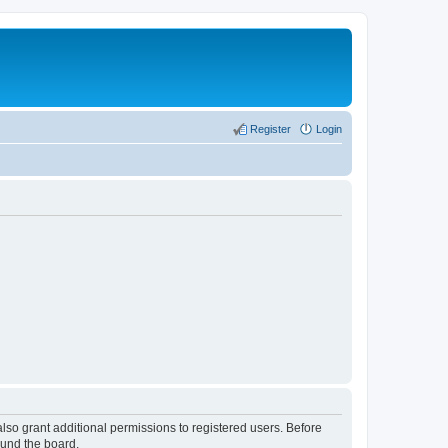
Register
Login
lso grant additional permissions to registered users. Before
ound the board.