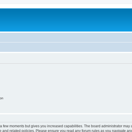
ion
y a few moments but gives you increased capabilities. The board administrator may a
use and related policies. Please ensure you read any forum rules as you navigate ar