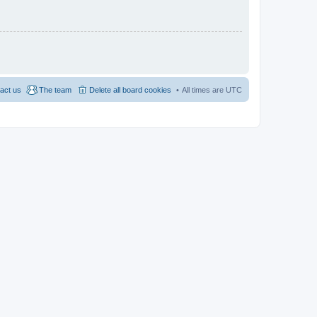
act us
The team
Delete all board cookies
All times are
UTC