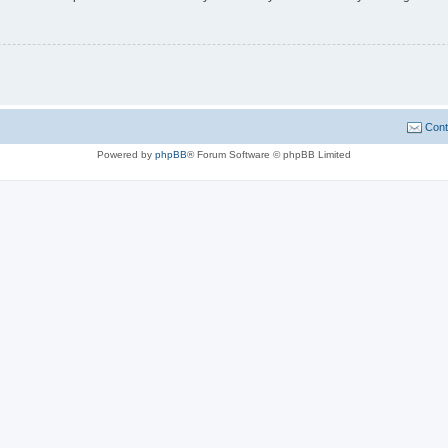
Cont
Powered by
phpBB
® Forum Software © phpBB Limited