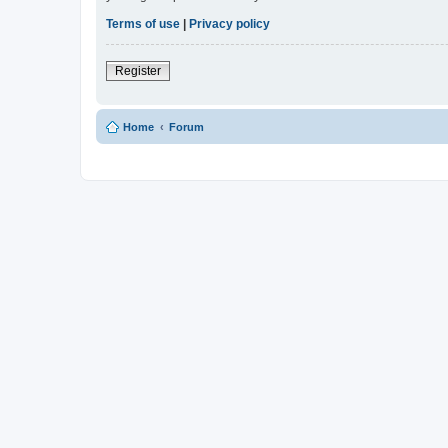
Terms of use
|
Privacy policy
Register
Home
Forum