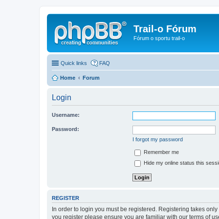
Trail-o Fórum
Fórum o sportu trail-o
Quick links
FAQ
Home
Forum
Login
Username:
Password:
I forgot my password
Remember me
Hide my online status this sess
REGISTER
In order to login you must be registered. Registering takes onl
you register please ensure you are familiar with our terms of 