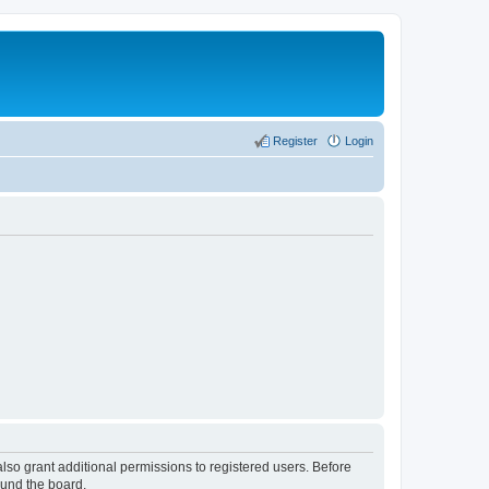
Register
Login
lso grant additional permissions to registered users. Before
ound the board.