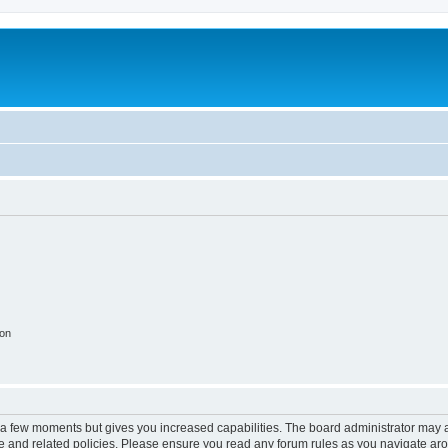
ion
y a few moments but gives you increased capabilities. The board administrator may a
use and related policies. Please ensure you read any forum rules as you navigate ar