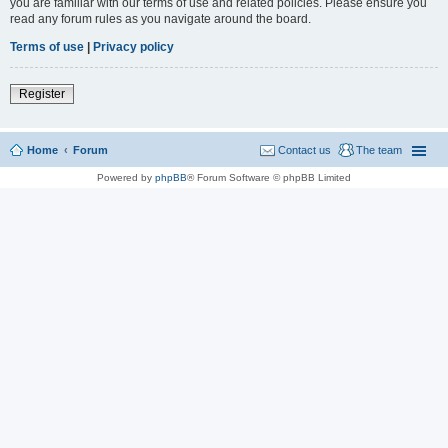
you are familiar with our terms of use and related policies. Please ensure you
read any forum rules as you navigate around the board.
Terms of use
|
Privacy policy
Register
Home
Forum
Contact us
The team
Powered by
phpBB
® Forum Software © phpBB Limited