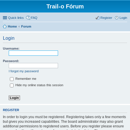
Trail-o Fórum
Quick links
FAQ
Register
Login
Home
Forum
Login
Username:
Password:
I forgot my password
Remember me
Hide my online status this session
REGISTER
In order to login you must be registered. Registering takes only a few moments
but gives you increased capabilities. The board administrator may also grant
additional permissions to registered users. Before you register please ensure