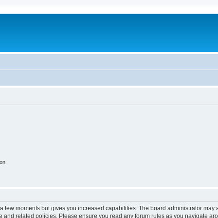
ion
y a few moments but gives you increased capabilities. The board administrator may a
use and related policies. Please ensure you read any forum rules as you navigate ar