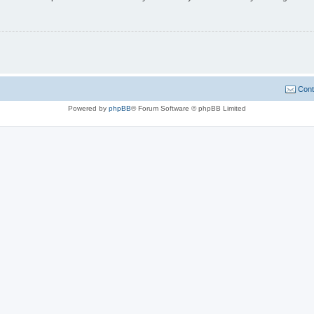
Cont
Powered by
phpBB
® Forum Software © phpBB Limited