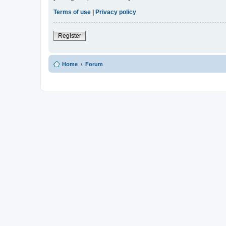
Terms of use
|
Privacy policy
Register
Home
Forum