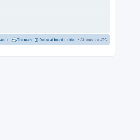
act us
The team
Delete all board cookies
All times are
UTC