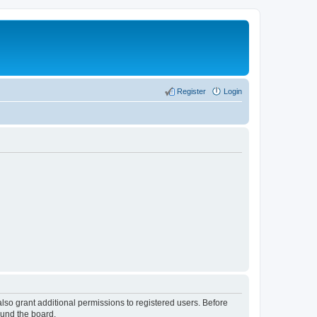
Register
Login
lso grant additional permissions to registered users. Before
ound the board.