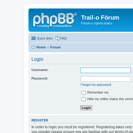
Trail-o Fórum
Fórum o sportu trail-o
Quick links
FAQ
Home
Forum
Login
Username:
Password:
I forgot my password
Remember me
Hide my online status this sess
REGISTER
In order to login you must be registered. Registering takes onl
you register please ensure you are familiar with our terms of 