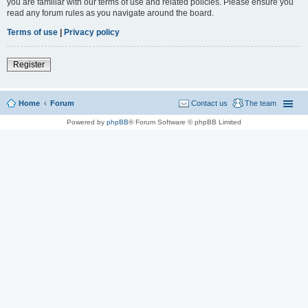
you are familiar with our terms of use and related policies. Please ensure you
read any forum rules as you navigate around the board.
Terms of use
|
Privacy policy
Register
Home
Forum
Contact us
The team
Powered by
phpBB
® Forum Software © phpBB Limited