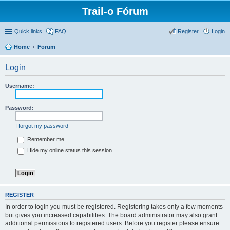
Trail-o Fórum
Quick links
FAQ
Register
Login
Home
Forum
Login
Username:
Password:
I forgot my password
Remember me
Hide my online status this session
REGISTER
In order to login you must be registered. Registering takes only a few moments
but gives you increased capabilities. The board administrator may also grant
additional permissions to registered users. Before you register please ensure