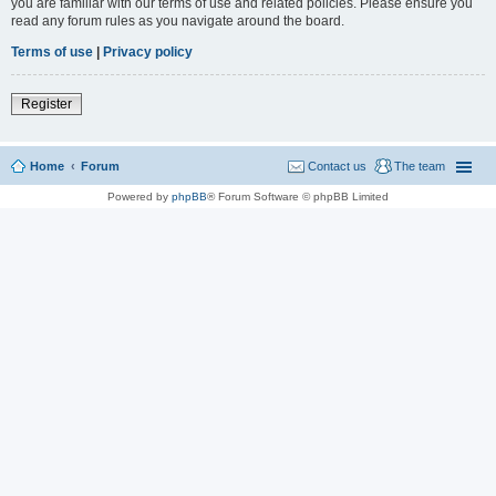
you are familiar with our terms of use and related policies. Please ensure you
read any forum rules as you navigate around the board.
Terms of use
|
Privacy policy
Register
Home
Forum
Contact us
The team
Powered by
phpBB
® Forum Software © phpBB Limited