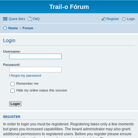
Trail-o Fórum
Quick links
FAQ
Register
Login
Home
Forum
Login
Username:
Password:
I forgot my password
Remember me
Hide my online status this session
REGISTER
In order to login you must be registered. Registering takes only a few moments
but gives you increased capabilities. The board administrator may also grant
additional permissions to registered users. Before you register please ensure