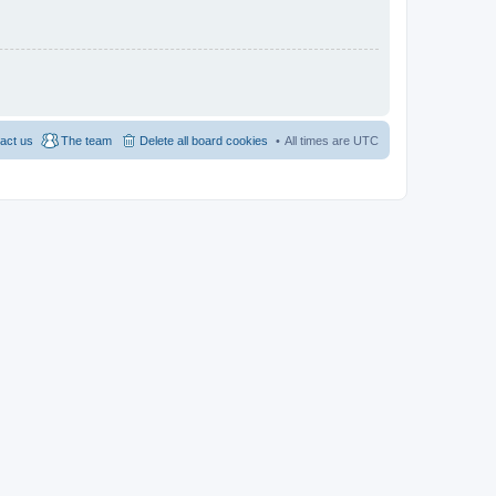
act us
The team
Delete all board cookies
All times are
UTC