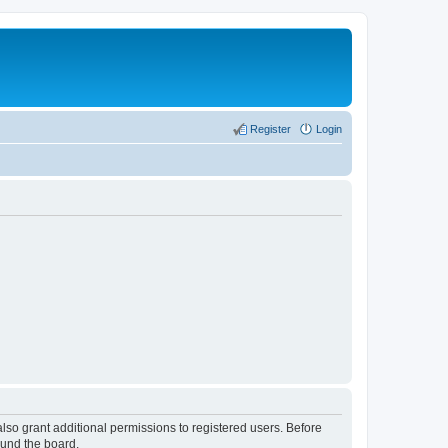
Register
Login
lso grant additional permissions to registered users. Before
ound the board.