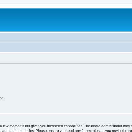
ion
y a few moments but gives you increased capabilities. The board administrator may a
use and related policies. Please ensure you read any forum rules as you navigate ar