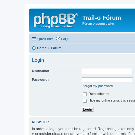
Trail-o Fórum
Fórum o sportu trail-o
Quick links
FAQ
Home
Forum
Login
Username:
Password:
I forgot my password
Remember me
Hide my online status this sess
REGISTER
In order to login you must be registered. Registering takes onl
you register please ensure you are familiar with our terms of 