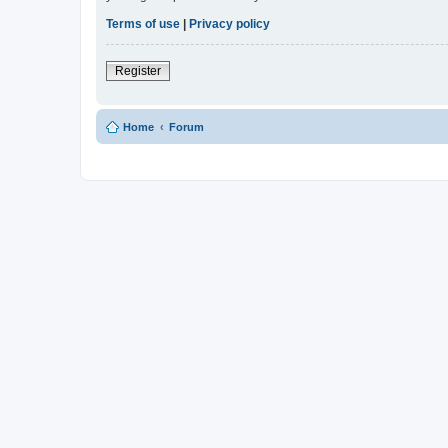
Terms of use
|
Privacy policy
Register
Home
Forum