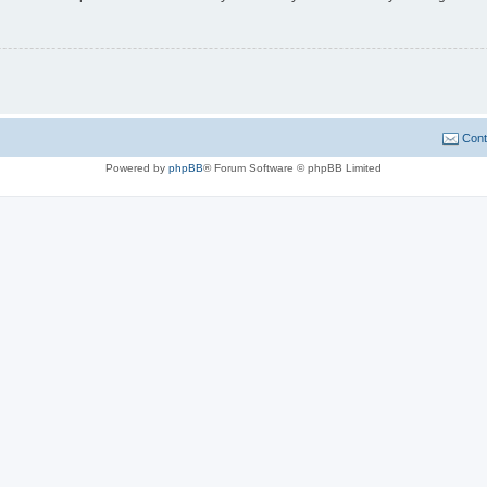
Cont
Powered by
phpBB
® Forum Software © phpBB Limited