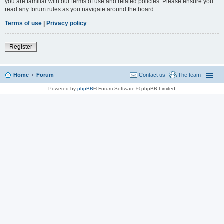
you are familiar with our terms of use and related policies. Please ensure you
read any forum rules as you navigate around the board.
Terms of use
|
Privacy policy
Register
Home
Forum
Contact us
The team
Powered by
phpBB
® Forum Software © phpBB Limited