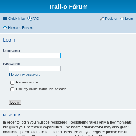
Trail-o Fórum
Quick links
FAQ
Register
Login
Home
Forum
Login
Username:
Password:
I forgot my password
Remember me
Hide my online status this session
REGISTER
In order to login you must be registered. Registering takes only a few moments
but gives you increased capabilities. The board administrator may also grant
additional permissions to registered users. Before you register please ensure