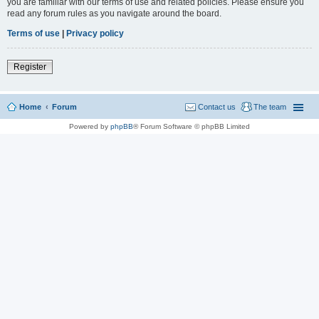
you are familiar with our terms of use and related policies. Please ensure you
read any forum rules as you navigate around the board.
Terms of use
|
Privacy policy
Register
Home
Forum
Contact us
The team
Powered by
phpBB
® Forum Software © phpBB Limited