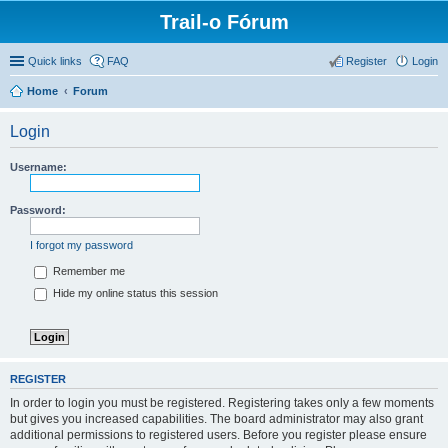
Trail-o Fórum
Quick links
FAQ
Register
Login
Home
Forum
Login
Username:
Password:
I forgot my password
Remember me
Hide my online status this session
REGISTER
In order to login you must be registered. Registering takes only a few moments
but gives you increased capabilities. The board administrator may also grant
additional permissions to registered users. Before you register please ensure